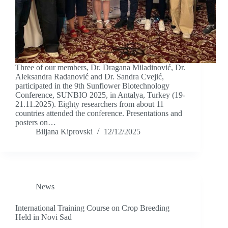
Three of our members, Dr. Dragana Miladinović, Dr.
Aleksandra Radanović and Dr. Sandra Cvejić,
participated in the 9th Sunflower Biotechnology
Conference, SUNBIO 2025, in Antalya, Turkey (19-
21.11.2025). Eighty researchers from about 11
countries attended the conference. Presentations and
posters on…
Biljana Kiprovski
12/12/2025
News
International Training Course on Crop Breeding
Held in Novi Sad