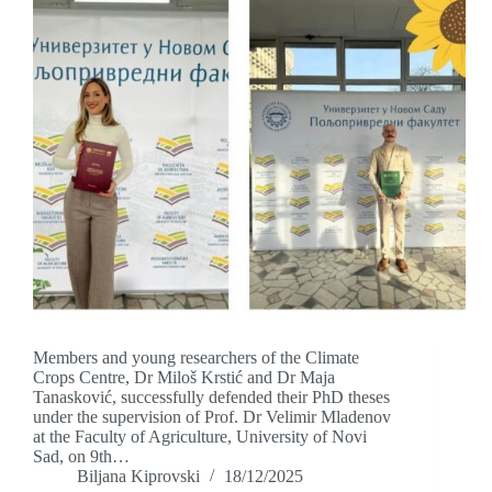
Members and young researchers of the Climate
Crops Centre, Dr Miloš Krstić and Dr Maja
Tanasković, successfully defended their PhD theses
under the supervision of Prof. Dr Velimir Mladenov
at the Faculty of Agriculture, University of Novi
Sad, on 9th…
Biljana Kiprovski
18/12/2025