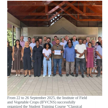
From 22 to 26 September 2025, the Institute of Field
and Vegetable Crops (IFVCNS) successfully
organized the Student Training Course “Classical