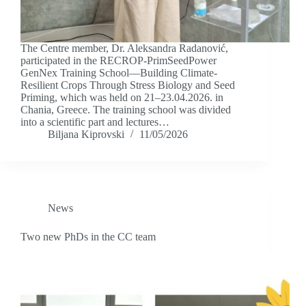
The Centre member, Dr. Aleksandra Radanović,
participated in the RECROP-PrimSeedPower
GenNex Training School—Building Climate-
Resilient Crops Through Stress Biology and Seed
Priming, which was held on 21–23.04.2026. in
Chania, Greece. The training school was divided
into a scientific part and lectures…
Biljana Kiprovski
11/05/2026
News
Two new PhDs in the CC team