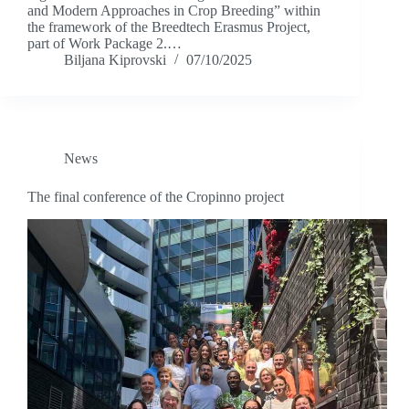
and Modern Approaches in Crop Breeding” within
the framework of the Breedtech Erasmus Project,
part of Work Package 2.…
Biljana Kiprovski
07/10/2025
News
The final conference of the Cropinno project