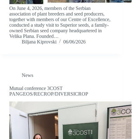
On June 4, 2026, members of the Serbian
association of plant breeders and seed producers,
together with members of our Centre of Excellence,
conducted a study visit to Superior seeds, a family-
owned Serbian seed company headquartered in
Velika Plana. Founded…
Biljana Kiprovski
06/06/2026
News
Mutual conference 3COST
PANGEOS/RECROP/DIVERSICROP