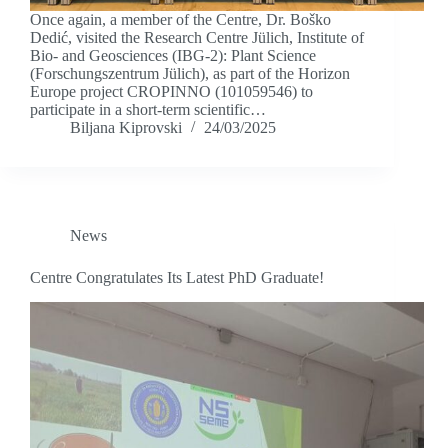
Once again, a member of the Centre, Dr. Boško
Dedić, visited the Research Centre Jülich, Institute of
Bio- and Geosciences (IBG-2): Plant Science
(Forschungszentrum Jülich), as part of the Horizon
Europe project CROPINNO (101059546) to
participate in a short-term scientific…
Biljana Kiprovski
24/03/2025
News
Centre Congratulates Its Latest PhD Graduate!