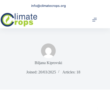
Skip
info@climatecrops.org
to
content
Biljana Kiprovski
Joined: 20/03/2025
Articles: 18