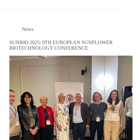
News
SUNBIO 2025: 9TH EUROPEAN SUNFLOWER
BIOTECHNOLOGY CONFERENCE