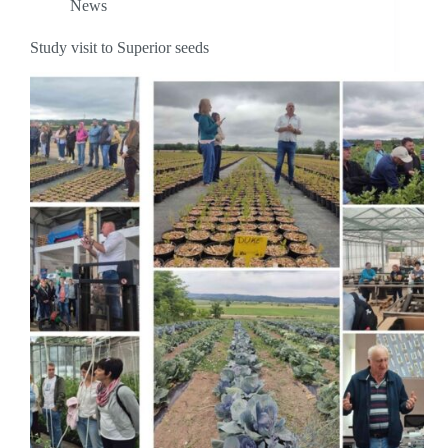
News
Study visit to Superior seeds