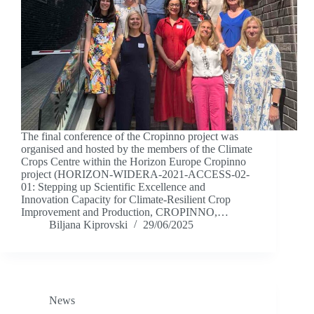
The final conference of the Cropinno project was
organised and hosted by the members of the Climate
Crops Centre within the Horizon Europe Cropinno
project (HORIZON-WIDERA-2021-ACCESS-02-
01: Stepping up Scientific Excellence and
Innovation Capacity for Climate-Resilient Crop
Improvement and Production, CROPINNO,…
Biljana Kiprovski
29/06/2025
News