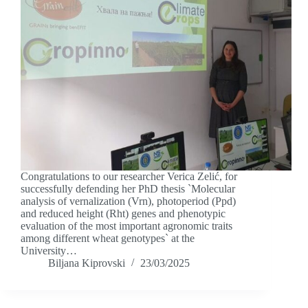
Congratulations to our researcher Verica Zelić, for
successfully defending her PhD thesis `Molecular
analysis of vernalization (Vrn), photoperiod (Ppd)
and reduced height (Rht) genes and phenotypic
evaluation of the most important agronomic traits
among different wheat genotypes` at the
University…
Biljana Kiprovski
23/03/2025