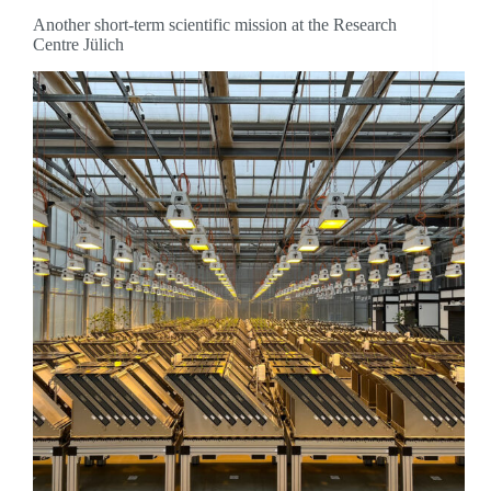
Another short-term scientific mission at the Research
Centre Jülich