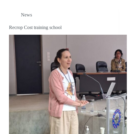
News
Recrop Cost training school