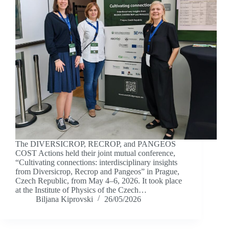
The DIVERSICROP, RECROP, and PANGEOS
COST Actions held their joint mutual conference,
“Cultivating connections: interdisciplinary insights
from Diversicrop, Recrop and Pangeos” in Prague,
Czech Republic, from May 4–6, 2026. It took place
at the Institute of Physics of the Czech…
Biljana Kiprovski
26/05/2026