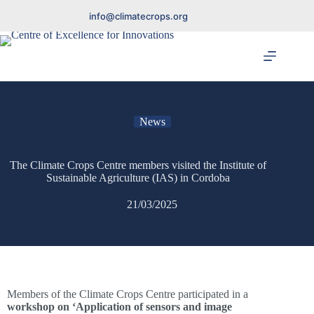
info@climatecrops.org
News
The Climate Crops Centre members visited the Institute of
Sustainable Agriculture (IAS) in Cordoba
21/03/2025
Members of the Climate Crops Centre participated in a
workshop on ‘Application of sensors and image