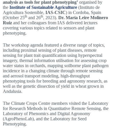
analysis as tools for plant phenotyping’
organised by
the
Institute of Sustainable Agriculture
(Instituto de
Agricultura Sostenible,
IAS-CSIC
) in Cordoba, Spain
th
th
(October 25
and 26
, 2023).
Dr. María Leire Molinero
Ruiz
and her colleagues from IAS delivered lectures
covering various topics related to sensors and plant
phenotyping.
The workshop agenda featured a diverse range of topics,
including proximal sensing of plant diseases, remote
sensing for plant trait quantification using hyperspectral
imagery, thermal information utilisation for assessing crop
water status in orchards, mapping soilborne plant pathogen
incidence in a changing climate through remote sensing
and aerosol transport modeling, high-throughput
phenotyping tools for breeding and agronomy research, as
well as the genetic dissection of yield in wheat grown in
Andalusia.
The Climate Crops Centre members visited the Laboratory
for Research Methods in Quantitative Remote Sensing, the
Laboratory of Phenomics and Digital Agronomy
(AgroPhenoLab), and the Laboratory for Seed
Phenotyping.