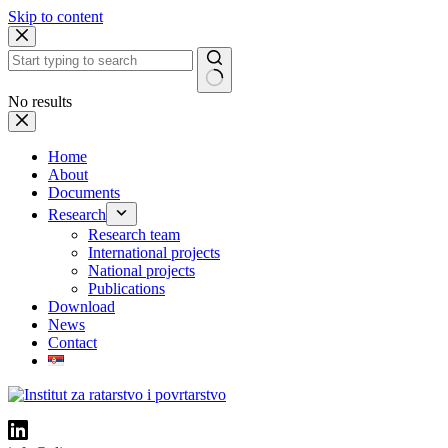
Skip to content
No results
Home
About
Documents
Research
Research team
International projects
National projects
Publications
Download
News
Contact