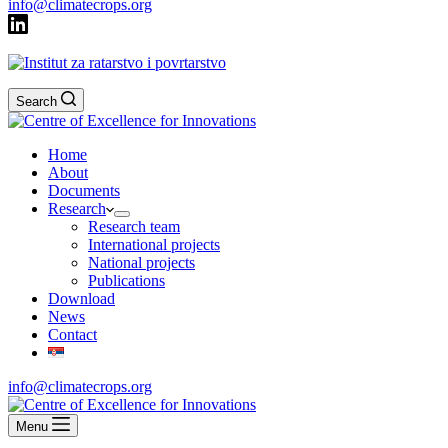
info@climatecrops.org
Search
Home
About
Documents
Research
Research team
International projects
National projects
Publications
Download
News
Contact
info@climatecrops.org
Menu