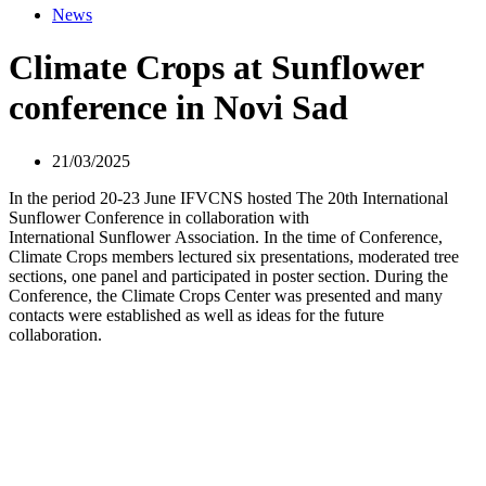
News
Climate Crops at Sunflower
conference in Novi Sad
21/03/2025
In the period 20-23 June IFVCNS hosted The 20th International
Sunflower Conference in collaboration with
International Sunflower Association. In the time of Conference,
Climate Crops members lectured six presentations, moderated tree
sections, one panel and participated in poster section. During the
Conference, the Climate Crops Center was presented and many
contacts were established as well as ideas for the future
collaboration.