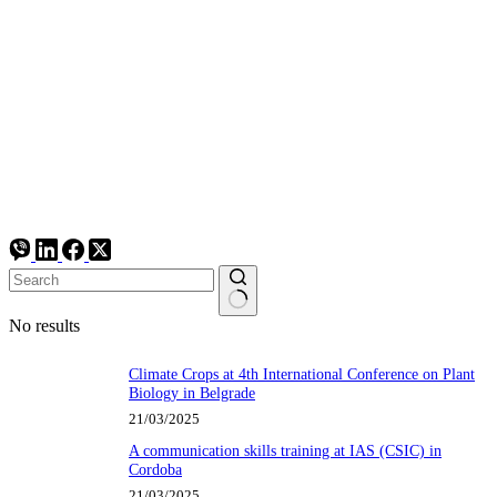
No results
Climate Crops at 4th International Conference on Plant
Biology in Belgrade
21/03/2025
A communication skills training at IAS (CSIC) in
Cordoba
21/03/2025